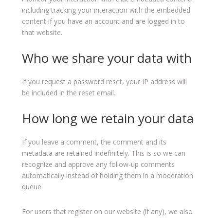
including tracking your interaction with the embedded
content if you have an account and are logged in to
that website.
Who we share your data with
If you request a password reset, your IP address will
be included in the reset email.
How long we retain your data
If you leave a comment, the comment and its
metadata are retained indefinitely. This is so we can
recognize and approve any follow-up comments
automatically instead of holding them in a moderation
queue.
For users that register on our website (if any), we also