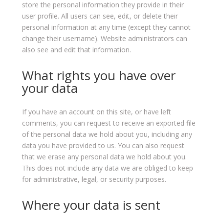
store the personal information they provide in their
user profile. All users can see, edit, or delete their
personal information at any time (except they cannot
change their username). Website administrators can
also see and edit that information.
What rights you have over
your data
If you have an account on this site, or have left
comments, you can request to receive an exported file
of the personal data we hold about you, including any
data you have provided to us. You can also request
that we erase any personal data we hold about you.
This does not include any data we are obliged to keep
for administrative, legal, or security purposes.
Where your data is sent