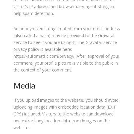
visitor’s IP address and browser user agent string to
help spam detection.
An anonymized string created from your email address
(also called a hash) may be provided to the Gravatar
service to see if you are using it. The Gravatar service
privacy policy is available here:
https://automattic.com/privacy/. After approval of your
comment, your profile picture is visible to the public in
the context of your comment.
Media
If you upload images to the website, you should avoid
uploading images with embedded location data (EXIF
GPS) included. Visitors to the website can download
and extract any location data from images on the
website.