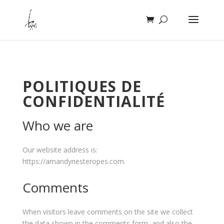
POLITIQUES DE
CONFIDENTIALITÉ
Who we are
Our website address is:
https://amandynesteropes.com.
Comments
When visitors leave comments on the site we collect
the data shown in the comments form, and also the