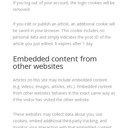
If you log out of your account, the login cookies will be
removed.
If you edit or publish an article, an additional cookie will
be saved in your browser. This cookie includes no
personal data and simply indicates the post ID of the
article you just edited. It expires after 1 day.
Embedded content from
other websites
Articles on this site may include embedded content
(e.g. videos, images, articles, etc.). Embedded content
from other websites behaves in the exact same way as
if the visitor has visited the other website.
These websites may collect data about you, use
cookies, embed additional third-party tracking, and
monitor your interaction with that embedded content,