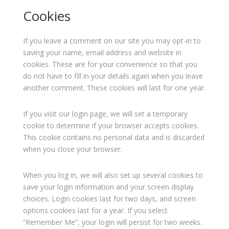
Cookies
If you leave a comment on our site you may opt-in to
saving your name, email address and website in
cookies. These are for your convenience so that you
do not have to fill in your details again when you leave
another comment. These cookies will last for one year.
If you visit our login page, we will set a temporary
cookie to determine if your browser accepts cookies.
This cookie contains no personal data and is discarded
when you close your browser.
When you log in, we will also set up several cookies to
save your login information and your screen display
choices. Login cookies last for two days, and screen
options cookies last for a year. If you select
“Remember Me”, your login will persist for two weeks.