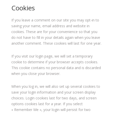
Cookies
If you leave a comment on our site you may opt-in to
saving your name, email address and website in
cookies. These are for your convenience so that you
do not have to fill in your details again when you leave
another comment. These cookies will last for one year.
If you visit our login page, we will set a temporary
cookie to determine if your browser accepts cookies.
This cookie contains no personal data and is discarded
when you close your browser.
When you log in, we will also set up several cookies to
save your login information and your screen display
choices. Login cookies last for two days, and screen
options cookies last for a year. If you select
« Remember Me », your login will persist for two