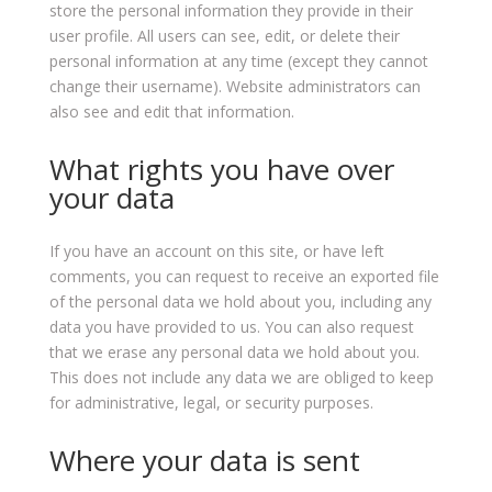
store the personal information they provide in their
user profile. All users can see, edit, or delete their
personal information at any time (except they cannot
change their username). Website administrators can
also see and edit that information.
What rights you have over
your data
If you have an account on this site, or have left
comments, you can request to receive an exported file
of the personal data we hold about you, including any
data you have provided to us. You can also request
that we erase any personal data we hold about you.
This does not include any data we are obliged to keep
for administrative, legal, or security purposes.
Where your data is sent