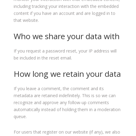
including tracking your interaction with the embedded
content if you have an account and are logged in to
that website.
Who we share your data with
If you request a password reset, your IP address will
be included in the reset email.
How long we retain your data
If you leave a comment, the comment and its
metadata are retained indefinitely. This is so we can
recognize and approve any follow-up comments
automatically instead of holding them in a moderation
queue.
For users that register on our website (if any), we also