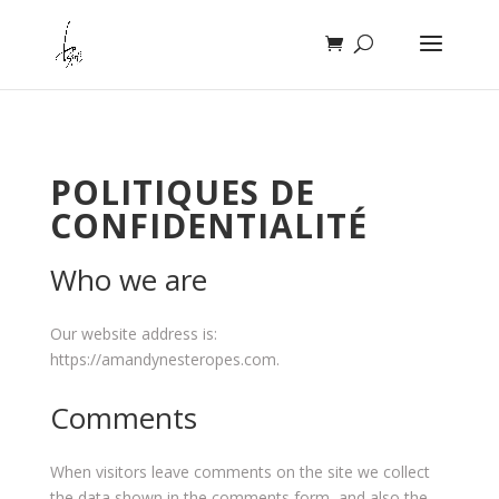
POLITIQUES DE
CONFIDENTIALITÉ
Who we are
Our website address is:
https://amandynesteropes.com.
Comments
When visitors leave comments on the site we collect
the data shown in the comments form, and also the