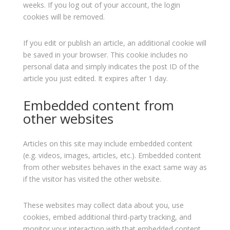
weeks. If you log out of your account, the login
cookies will be removed.
If you edit or publish an article, an additional cookie will
be saved in your browser. This cookie includes no
personal data and simply indicates the post ID of the
article you just edited. It expires after 1 day.
Embedded content from
other websites
Articles on this site may include embedded content
(e.g. videos, images, articles, etc.). Embedded content
from other websites behaves in the exact same way as
if the visitor has visited the other website.
These websites may collect data about you, use
cookies, embed additional third-party tracking, and
monitor your interaction with that embedded content,