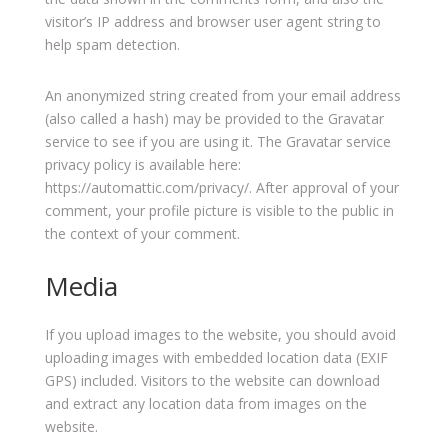
visitor’s IP address and browser user agent string to
help spam detection.
An anonymized string created from your email address
(also called a hash) may be provided to the Gravatar
service to see if you are using it. The Gravatar service
privacy policy is available here:
https://automattic.com/privacy/. After approval of your
comment, your profile picture is visible to the public in
the context of your comment.
Media
If you upload images to the website, you should avoid
uploading images with embedded location data (EXIF
GPS) included. Visitors to the website can download
and extract any location data from images on the
website.