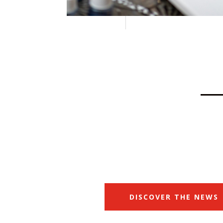
DISCOVER THE NEWS