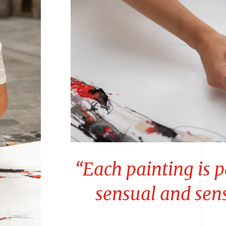
“Each painting is p
sensual and sen