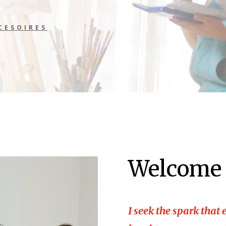
CESOIRES
Welcome
I seek the spark that e