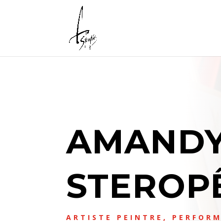
AMAND
STEROP
ARTISTE PEINTRE, PERFORM