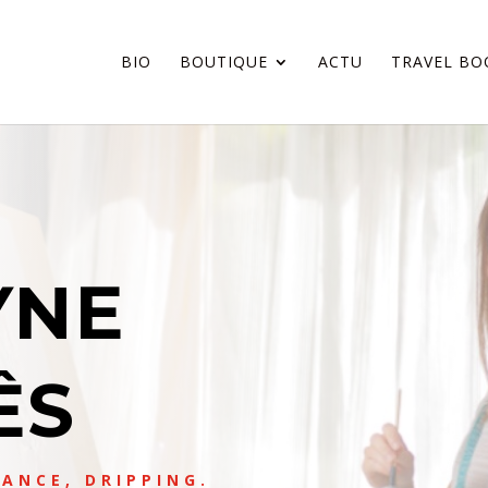
BIO
BOUTIQUE
ACTU
TRAVEL BO
YNE
ÊS
ANCE, DRIPPING.