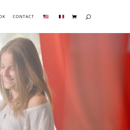
OK
CONTACT