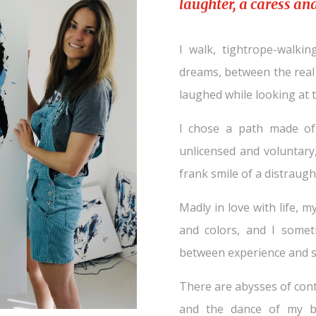
laughter, a caress and 
I walk, tightrope-walki
dreams, between the real 
laughed while looking at t
I chose a path made of v
unlicensed and voluntar
frank smile of a distraught
Madly in love with life, m
and colors, and I someti
between experience and s
There are abysses of cont
and the dance of my br