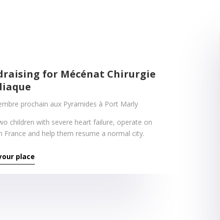
draising for Mécénat Chirurgie
diaque
embre prochain aux Pyramides à Port Marly
wo children with severe heart failure, operate on
n France and help them resume a normal city.
your place