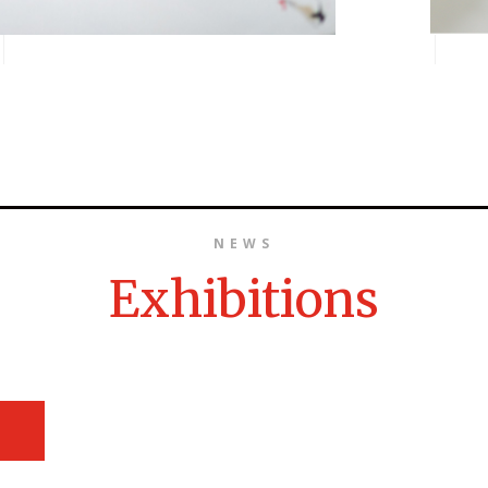
NEWS
Exhibitions