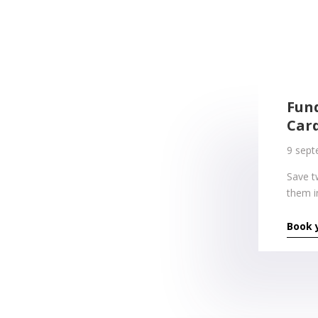
Fun
Car
9 sept
Save t
them i
Book 