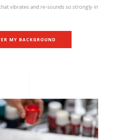
that vibrates and re-sounds so strongly in
VER MY BACKGROUND