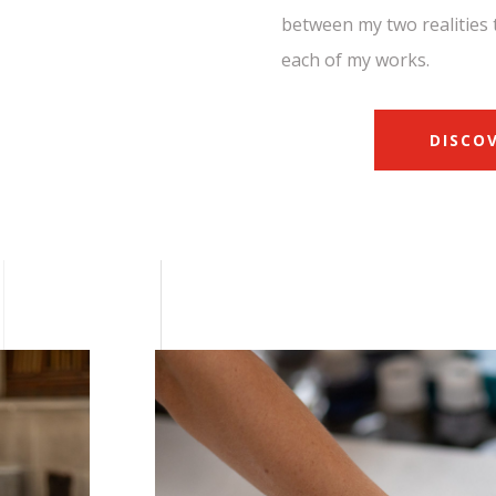
between my two realities 
each of my works.
DISCO