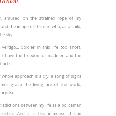
a thrill.
ng, amused, on the strained rope of my
and the image of the one who, as a child,
he sky.
ertigo… Soldier in this life too short,
y, I have the freedom of madmen and the
 artist.
y whole approach is a cry, a song of signs
mes grasp the living fire of the world,
urprise.
radictions between my life as a policeman
ushes. And it is this immense thread