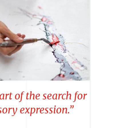
art of the search for
sory expression.”