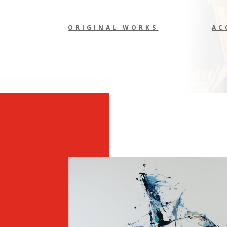
ORIGINAL WORKS
AC