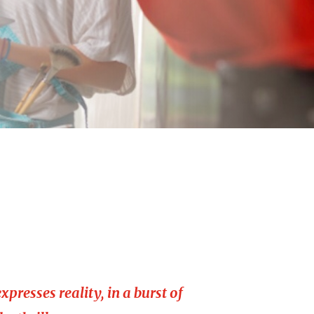
xpresses reality, in a burst of